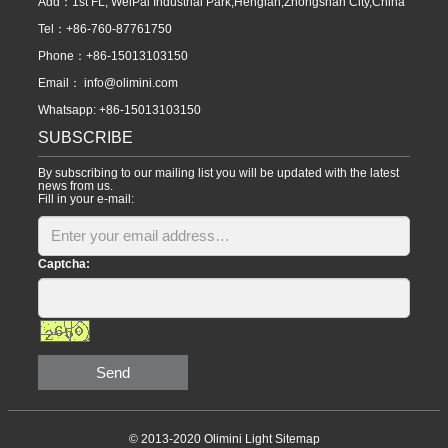
Add：1st FL, WeiPai Industrial Park,Henglan,Zhongshan City,China
Tel：+86-760-87761750
Phone：+86-15013103150
Email：
info@olimini.com
Whatsapp: +86-15013103150
SUBSCRIBE
By subscribing to our mailing list you will be updated with the latest
news from us.
Fill in your e-mail:
Captcha:
Send
© 2013-2020 Olimini Light
Sitemap