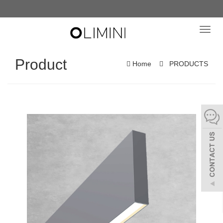
Toggl
navig
Product
Home
PRODUCTS