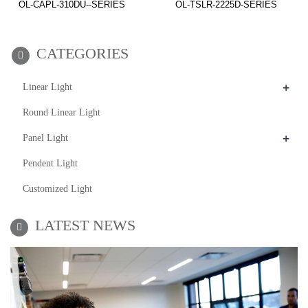
OL-CAPL-310DU--SERIES
OL-TSLR-2225D-SERIES
CATEGORIES
+
Linear Light
Round Linear Light
+
Panel Light
Pendent Light
Customized Light
LATEST NEWS