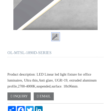
OL-MTSL-1890D-SERIES
Product description: LED Linear led light fixture for office
luminaires, Ultra thin,Anti glare, UGR>19, extruded aluminum
profile,2700-4000K,suspended,surface. 18x96mm.
INQUIRY
EMAIL
Share
Facebook
Twitter
LinkedIn