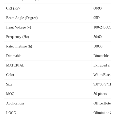
CRI (Ra>)
80/90
Beam Angle (Degree)
95D
Input Voltage (v)
100-240 AC
Frequency (Hz)
50/60
Rated lifetime (h)
50000
Dimmable
Dimmable（D
MATERIAL
Extruded alum
Color
White/Black/G
Size
9.8*88.9*116
MOQ
50 pieces
Applications
Office,Hotels,
LOGO
Olimini or Cu