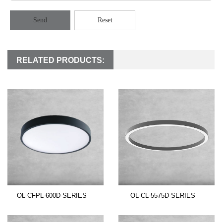
Send
Reset
RELATED PRODUCTS:
OL-CFPL-600D-SERIES
OL-CL-5575D-SERIES