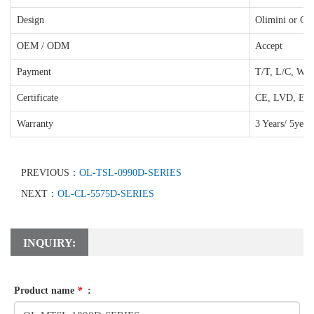
Design
Olimini or Cu
OEM / ODM
Accept
Payment
T/T, L/C, West
Certificate
CE, LVD, EM
Warranty
3 Years/ 5year
PREVIOUS：
OL-TSL-0990D-SERIES
NEXT：
OL-CL-5575D-SERIES
INQUIRY:
Product name
*
: