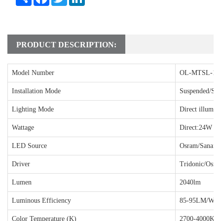
PRODUCT DESCRIPTION:
Model Number
OL-MTSL-18
Installation Mode
Suspended/Sur
Lighting Mode
Direct illumin
Wattage
Direct:24W
LED Source
Osram/Sanan
Driver
Tridonic/Osra
Lumen
2040lm
Luminous Efficiency
85-95LM/W
Color Temperature (K)
2700-4000K