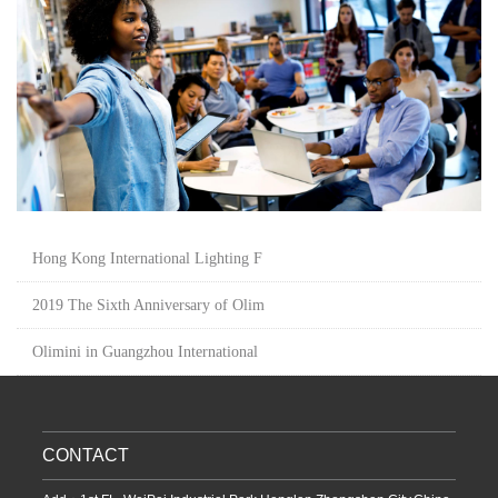
Hong Kong International Lighting F
2019 The Sixth Anniversary of Olim
Olimini in Guangzhou International
CONTACT