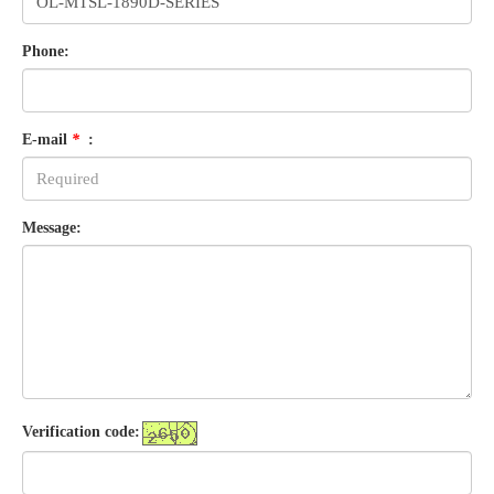
Phone:
E-mail
*
:
Message:
Verification code: