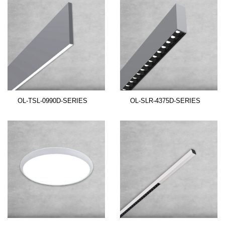
OL-TSL-0990D-SERIES
OL-SLR-4375D-SERIES