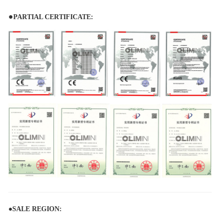
●
PARTIAL CERTIFICATE:
●
SALE REGION: