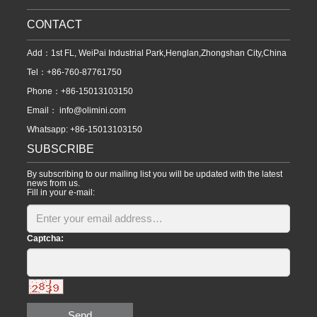
CONTACT
Add：1st FL, WeiPai Industrial Park,Henglan,Zhongshan City,China
Tel：+86-760-87761750
Phone：+86-15013103150
Email：
info@olimini.com
Whatsapp: +86-15013103150
SUBSCRIBE
By subscribing to our mailing list you will be updated with the latest
news from us.
Fill in your e-mail:
Captcha:
Send