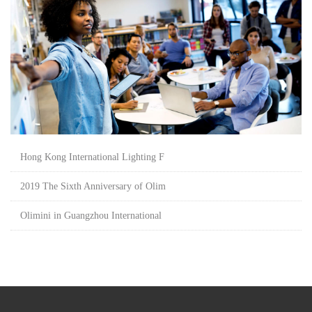
Hong Kong International Lighting F
2019 The Sixth Anniversary of Olim
Olimini in Guangzhou International