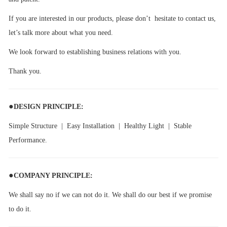
If you are interested in our products, please don’t hesitate to contact us,
let’s talk more about what you need.
We look forward to establishing business relations with you.
Thank you.
●
DESIGN PRINCIPLE:
Simple Structure | Easy Installation | Healthy Light | Stable
Performance.
●
COMPANY PRINCIPLE:
We shall say no if we can not do it. We shall do our best if we promise
to do it.