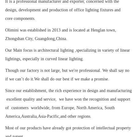
It is a professional manufacturer and exporter, concerned with the
design, development and production of office lighting fixtures and
core components.
Olimini was established in 2013 and is located at Henglan town,
Zhongshan City, Guangdong,China.
Our Main focus is architectural lighting ,specializing in variety of linear
lightings, especially in curved linear lighting.
Though our factory is not large, but we're professional. We shall say no
if we can’t do it.We shall do our best if we make a promise.
Since our establishment, the rich experience in design and manufacturing
excellent quality and service, we have won the recognition and support
of customers worldwide, from Europe, North America, South
America,Australia,Asia-Pacific,and other regions.
Most of our products have already got protection of intellectual property
and patent.