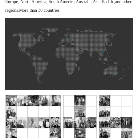
Europe, North America, South America,Australia,Asia-Pacific,
and other
regions.
More than 30 countries.