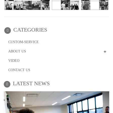
CATEGORIES
CUSTOM-SERVICE
+
ABOUT US
VIDEO
CONTACT US
LATEST NEWS