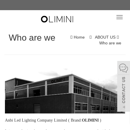
Toggl
navig
Who are we
Home
ABOUT US
Who are we
Anbi Led Lighting Company Limited ( Brand:
OLIMINI
)